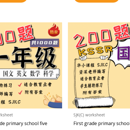
rksheet
SJK(C) worksheet
ade primary school five
First grade primary schoo