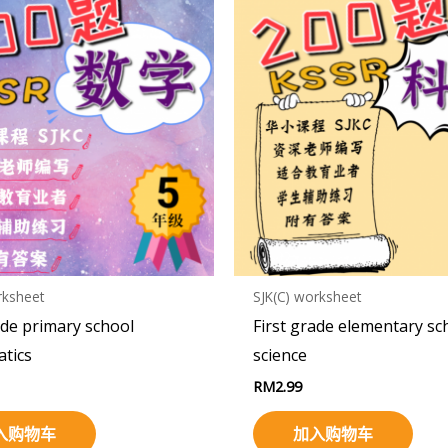
rksheet
SJK(C) worksheet
ade primary school
First grade elementary sc
tics
science
RM
2.99
入购物车
加入购物车