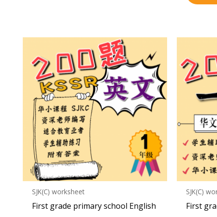
SJK(C) worksheet
SJK(C) wo
First grade primary school English
First gr