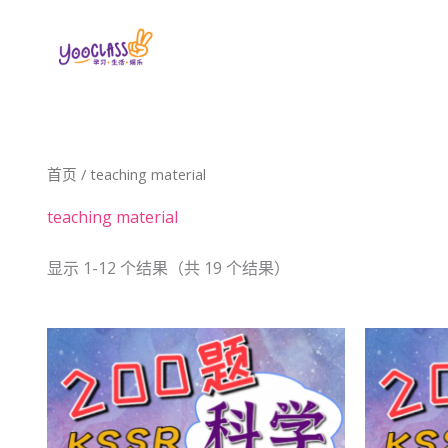
跳
至
内
容
首页
/ teaching material
teaching material
显示 1-12 个结果（共 19 个结果）