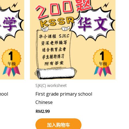
SJK(C) worksheet
hool
First grade primary school
Chinese
RM
2.99
加入购物车