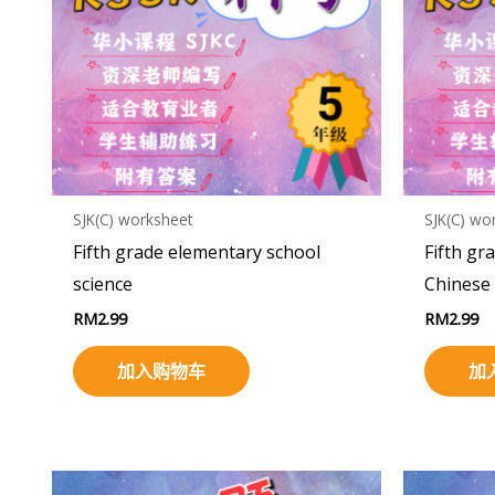
SJK(C) worksheet
SJK(C) wo
Fifth grade elementary school
Fifth gr
science
Chinese
RM
2.99
RM
2.99
加入购物车
加