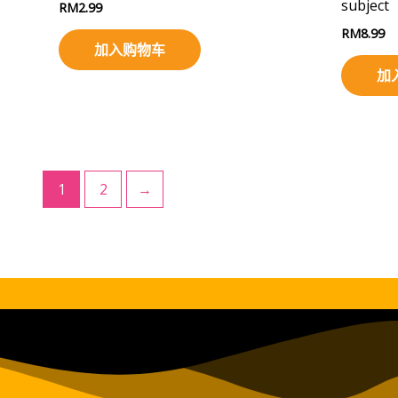
subject
RM
2.99
RM
8.99
加入购物车
加
1
2
→