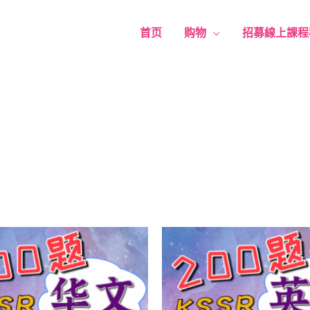
首页
购物
招募線上課程