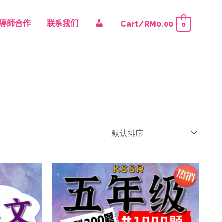
我
導師合作
联系我们
Cart/
RM
0.00
0
的
账
户