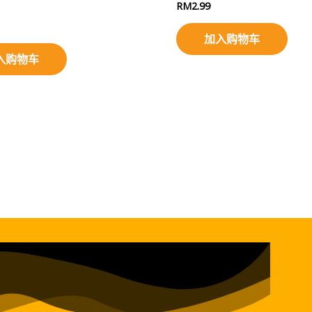
RM
2.99
加入购物车
入购物车