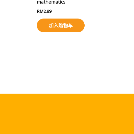
mathematics
RM
2.99
加入购物车