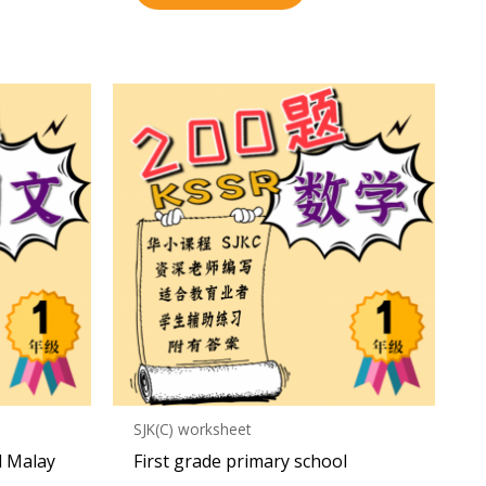
SJK(C) worksheet
l Malay
First grade primary school