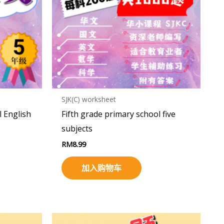
SJK(C) worksheet
l English
Fifth grade primary school five
subjects
RM
8.99
加入购物车