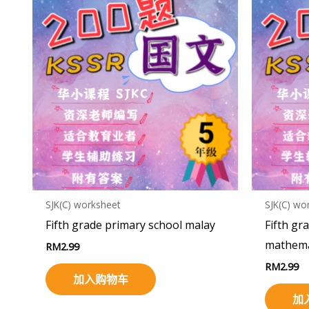
SJK(C) worksheet
SJK(C) wo
Fifth grade primary school malay
Fifth gr
mathema
RM
2.99
RM
2.99
加入购物车
加