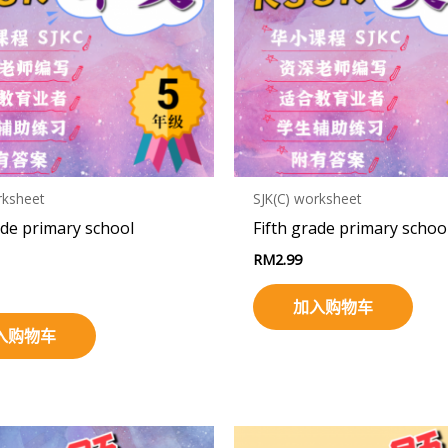
rksheet
SJK(C) worksheet
ade primary school
Fifth grade primary schoo
RM
2.99
加入购物车
入购物车