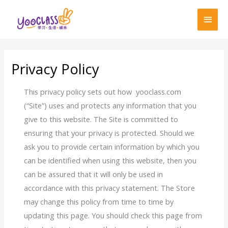
跳
首
至
页
内
容
Privacy Policy
This privacy policy sets out how yooclass.com
(“Site”) uses and protects any information that you
give to this website. The Site is committed to
ensuring that your privacy is protected. Should we
ask you to provide certain information by which you
can be identified when using this website, then you
can be assured that it will only be used in
accordance with this privacy statement. The Store
may change this policy from time to time by
updating this page. You should check this page from