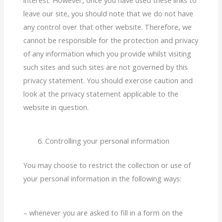
leave our site, you should note that we do not have
any control over that other website. Therefore, we
cannot be responsible for the protection and privacy
of any information which you provide whilst visiting
such sites and such sites are not governed by this
privacy statement. You should exercise caution and
look at the privacy statement applicable to the
website in question.
Controlling your personal information
You may choose to restrict the collection or use of
your personal information in the following ways:
– whenever you are asked to fill in a form on the