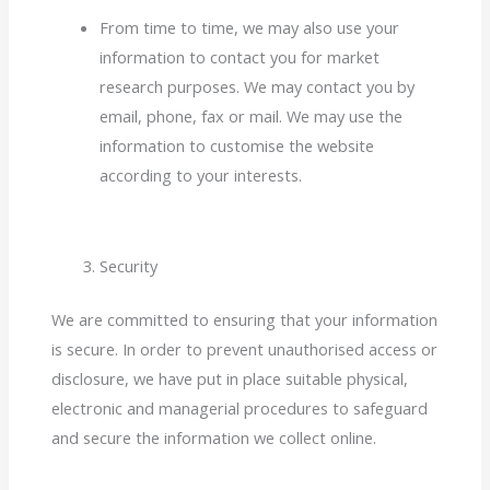
From time to time, we may also use your
information to contact you for market
research purposes. We may contact you by
email, phone, fax or mail. We may use the
information to customise the website
according to your interests.
Security
We are committed to ensuring that your information
is secure. In order to prevent unauthorised access or
disclosure, we have put in place suitable physical,
electronic and managerial procedures to safeguard
and secure the information we collect online.