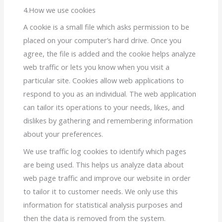
4.How we use cookies
A cookie is a small file which asks permission to be
placed on your computer’s hard drive. Once you
agree, the file is added and the cookie helps analyze
web traffic or lets you know when you visit a
particular site. Cookies allow web applications to
respond to you as an individual. The web application
can tailor its operations to your needs, likes, and
dislikes by gathering and remembering information
about your preferences.
We use traffic log cookies to identify which pages
are being used. This helps us analyze data about
web page traffic and improve our website in order
to tailor it to customer needs. We only use this
information for statistical analysis purposes and
then the data is removed from the system.