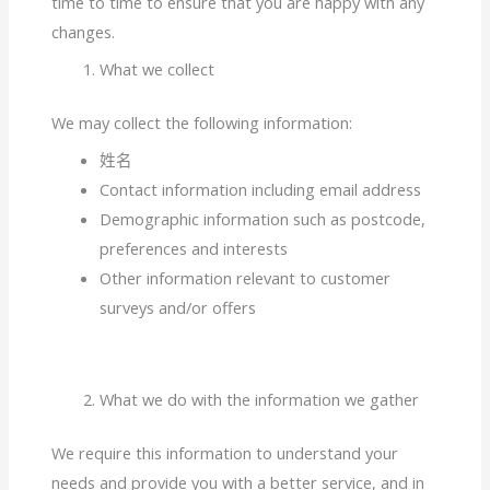
time to time to ensure that you are happy with any
changes.
What we collect
We may collect the following information:
姓名
Contact information including email address
Demographic information such as postcode,
preferences and interests
Other information relevant to customer
surveys and/or offers
What we do with the information we gather
We require this information to understand your
needs and provide you with a better service, and in