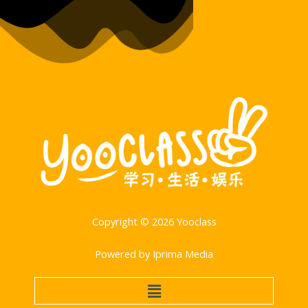
Copyright © 2026 Yooclass
Powered by Iprima Media
菜
单