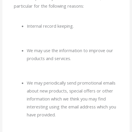
particular for the following reasons:
Internal record keeping.
We may use the information to improve our
products and services.
We may periodically send promotional emails
about new products, special offers or other
information which we think you may find
interesting using the email address which you
have provided.