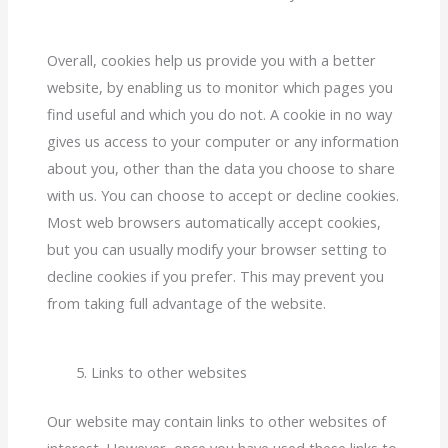
Overall, cookies help us provide you with a better
website, by enabling us to monitor which pages you
find useful and which you do not. A cookie in no way
gives us access to your computer or any information
about you, other than the data you choose to share
with us. You can choose to accept or decline cookies.
Most web browsers automatically accept cookies,
but you can usually modify your browser setting to
decline cookies if you prefer. This may prevent you
from taking full advantage of the website.
Links to other websites
Our website may contain links to other websites of
interest. However, once you have used these links to