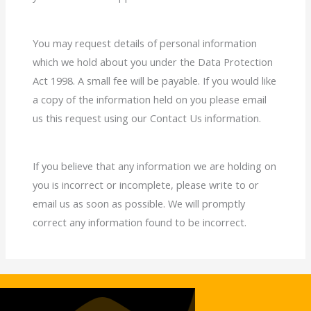
You may request details of personal information
which we hold about you under the Data Protection
Act 1998. A small fee will be payable. If you would like
a copy of the information held on you please email
us this request using our Contact Us information.
If you believe that any information we are holding on
you is incorrect or incomplete, please write to or
email us as soon as possible. We will promptly
correct any information found to be incorrect.