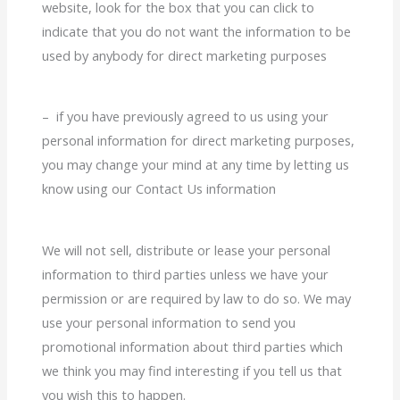
website, look for the box that you can click to
indicate that you do not want the information to be
used by anybody for direct marketing purposes
– if you have previously agreed to us using your
personal information for direct marketing purposes,
you may change your mind at any time by letting us
know using our Contact Us information
We will not sell, distribute or lease your personal
information to third parties unless we have your
permission or are required by law to do so. We may
use your personal information to send you
promotional information about third parties which
we think you may find interesting if you tell us that
you wish this to happen.