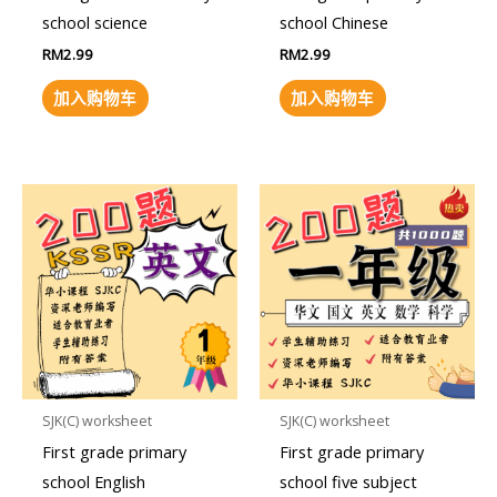
school science
school Chinese
RM
2.99
RM
2.99
加入购物车
加入购物车
SJK(C) worksheet
SJK(C) worksheet
First grade primary
First grade primary
school English
school five subject