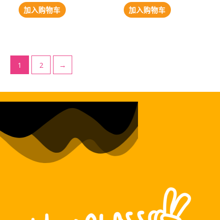
加入购物车
加入购物车
1
2
→