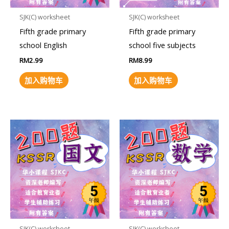
SJK(C) worksheet
SJK(C) worksheet
Fifth grade primary
Fifth grade primary
school English
school five subjects
RM
2.99
RM
8.99
加入购物车
加入购物车
SJK(C) worksheet
SJK(C) worksheet