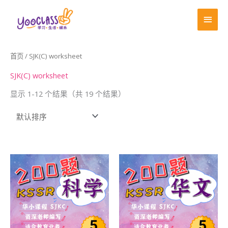
跳
首
至
页
内
容
首页
/ SJK(C) worksheet
SJK(C) worksheet
显示 1-12 个结果（共 19 个结果）