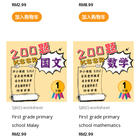
RM
2.99
RM
8.99
加入购物车
加入购物车
SJK(C) worksheet
SJK(C) worksheet
First grade primary
First grade primary
school Malay
school mathematics
RM
2.99
RM
2.99