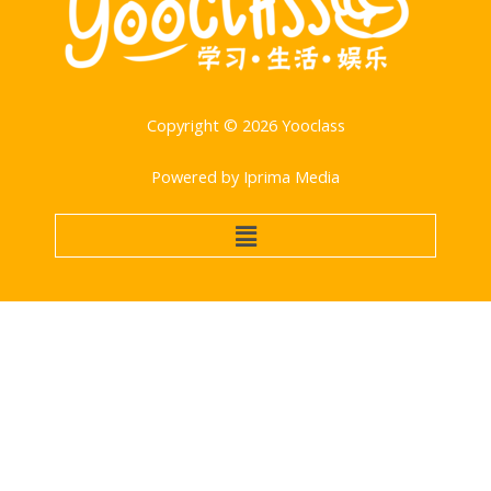
Copyright © 2026 Yooclass
Powered by Iprima Media
菜
单