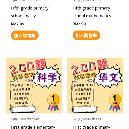
Fifth grade primary
Fifth grade primary
school malay
school mathematics
RM
2.99
RM
2.99
加入购物车
加入购物车
SJK(C) worksheet
SJK(C) worksheet
First grade elementary
First grade primary