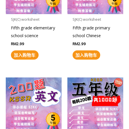
SJK(C) worksheet
SJK(C) worksheet
Fifth grade elementary
Fifth grade primary
school science
school Chinese
RM
2.99
RM
2.99
加入购物车
加入购物车