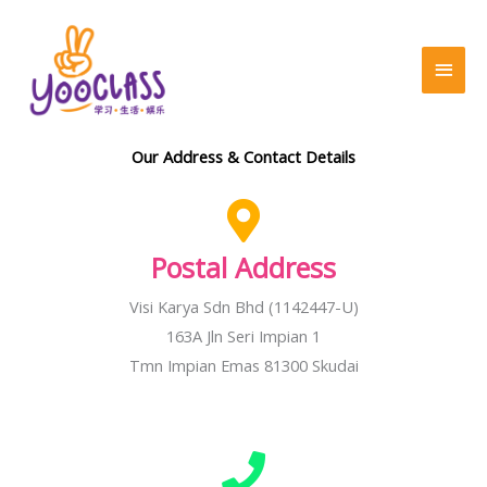
Skip
MAI
to
MEN
content
Our Address & Contact Details
Postal Address
Visi Karya Sdn Bhd (1142447-U)
163A Jln Seri Impian 1
Tmn Impian Emas 81300 Skudai