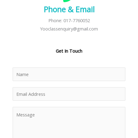
Phone & Email
Phone: 017-7760052
Yooclassenquiry@gmail.com
Get In Touch
N
a
m
E
e
m
*
a
M
i
e
l
s
A
s