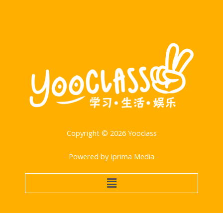
Copyright © 2026 Yooclass
Powered by Iprima Media
Menu