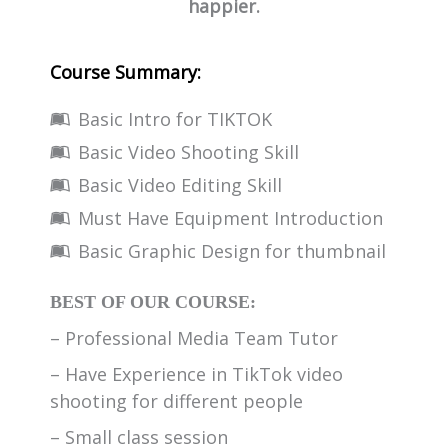
happier.
Course Summary:
Basic Intro for TIKTOK
Basic Video Shooting Skill
Basic Video Editing Skill
Must Have Equipment Introduction
Basic Graphic Design for thumbnail
BEST OF OUR COURSE:
– Professional Media Team Tutor
– Have Experience in TikTok video
shooting for different people
– Small class session