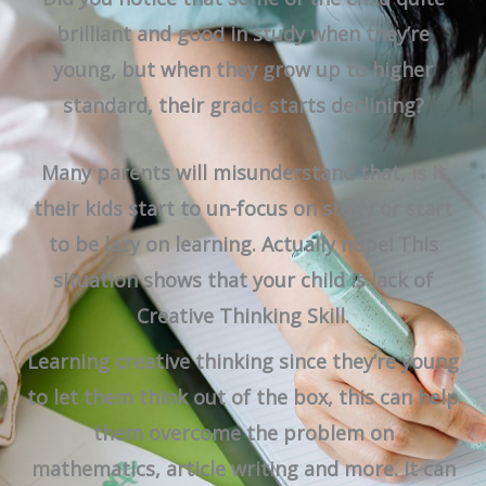
brilliant and good in study when they’re
young, but when they grow up to higher
standard, their grade starts declining?
Many parents will misunderstand that, is it
their kids start to un-focus on study or start
to be lazy on learning. Actually nope! This
situation shows that your child is lack of
Creative Thinking Skill.
Learning creative thinking since they’re young
to let them think out of the box, this can help
them overcome the problem on
mathematics, article writing and more. It can