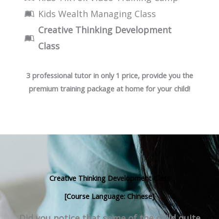
Kids Wealth Managing Class
Creative Thinking Development
Class
3 professional tutor in only 1 price, provide you the
premium training package at home for your child!
Creative Thinking Development Class
[Course Language: Chinese]
Did you notice that some of the child quite