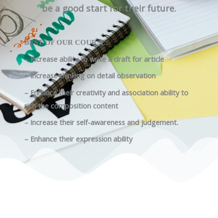
be a good start for their future.
BEST OF OUR COURSE:
– Increase ability to write a draft for article
– Increase thinking on detail observation
– Enhance their creativity and association ability to
rich the composition content
– Increase their self-awareness and judgement.
– Enhance their expression ability