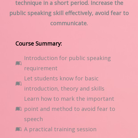
technique in a short period. Increase the
public speaking skill effectively, avoid fear to
communicate.
Course Summary:
Introduction for public speaking
requirement
Let students know for basic
introduction, theory and skills
Learn how to mark the important
point and method to avoid fear to
speech
A practical training session