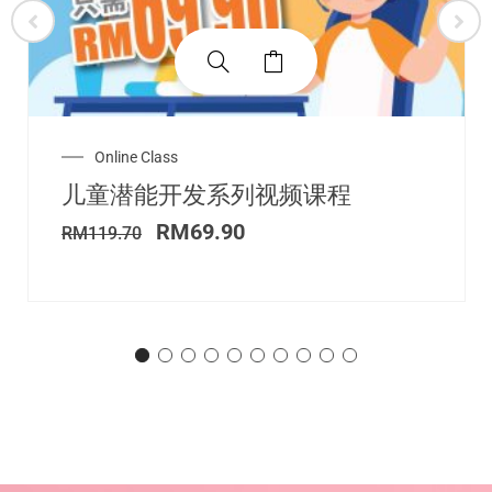
Original
Current
Online Class
price
price
儿童潜能开发系列视频课程
was:
is:
RM119.70.
RM69.90.
RM
69.90
RM
119.70