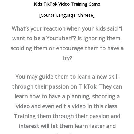
Kids TikTok Video Training Camp
[Course Language: Chinese]
What’s your reaction when your kids said “I
want to be a Youtuber!”? Is ignoring them,
scolding them or encourage them to have a
try?
You may guide them to learn a new skill
through their passion on TikTok. They can
learn how to have a planning, shooting a
video and even edit a video in this class.
Training them through their passion and
interest will let them learn faster and