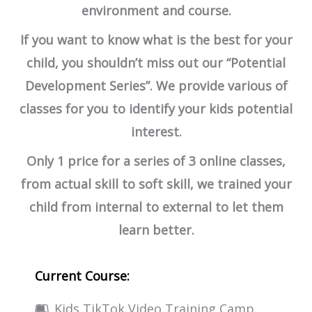
environment and course.
If you want to know what is the best for your
child, you shouldn’t miss out our “Potential
Development Series”. We provide various of
classes for you to identify your kids potential
interest.
Only 1 price for a series of 3 online classes,
from actual skill to soft skill, we trained your
child from internal to external to let them
learn better.
Current Course:
Kids TikTok Video Training Camp