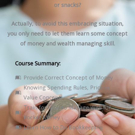
or snacks?
Actually, to avoid this embracing situation,
you only need to let them learn some concept
of money and wealth managing skill.
Course Summary:
Provide Correct Concept of Money
Knowing Spending Rules, Price vs
Value Concept
Train for How to Manage Well for
Pocket Money
Learn How to Do Bookkeeping