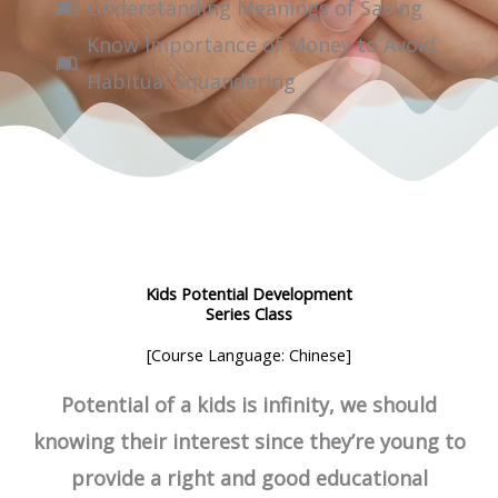
Understanding Meanings of Saving
Know Importance of Money to Avoid
Habitual Squandering
Kids Potential Development
Series Class
[Course Language: Chinese]
Potential of a kids is infinity, we should
knowing their interest since they’re young to
provide a right and good educational