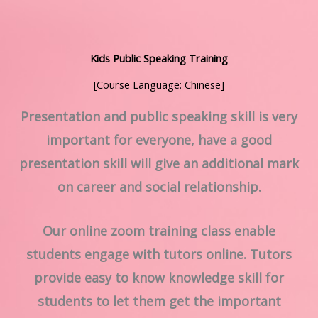
Kids Public Speaking Training
[Course Language: Chinese]
Presentation and public speaking skill is very
important for everyone, have a good
presentation skill will give an additional mark
on career and social relationship.
Our online zoom training class enable
students engage with tutors online. Tutors
provide easy to know knowledge skill for
students to let them get the important