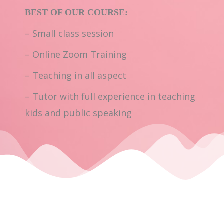
BEST OF OUR COURSE:
– Small class session
– Online Zoom Training
– Teaching in all aspect
– Tutor with full experience in teaching
kids and public speaking