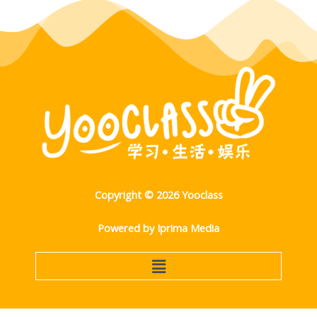
Copyright © 2026 Yooclass
Powered by Iprima Media
Menu