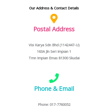
Our Address & Contact Details
Postal Address
Visi Karya Sdn Bhd (1142447-U)
163A Jln Seri Impian 1
Tmn Impian Emas 81300 Skudai
Phone & Email
Phone: 017-7760052