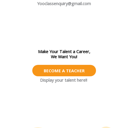
Yooclassenquiry@gmail.com
Make Your Talent a Career,
We Want You!
BECOME A TEACHER
Display your talent here!!