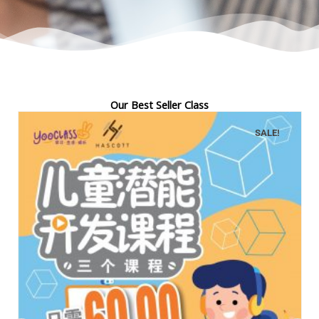
Our Best Seller Class
SALE!