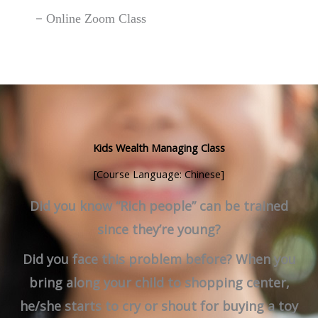
–
Online Zoom Class
Kids Wealth Managing Class
[Course Language: Chinese]
Did you know “Rich people” can be trained
since they’re young?
Did you face this problem before? When you
bring along your child to shopping center,
he/she starts to cry or shout for buying a toy