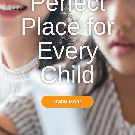
Perfect
Place for
Every
Child
LEARN MORE